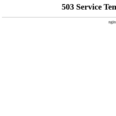
503 Service Te
ngin