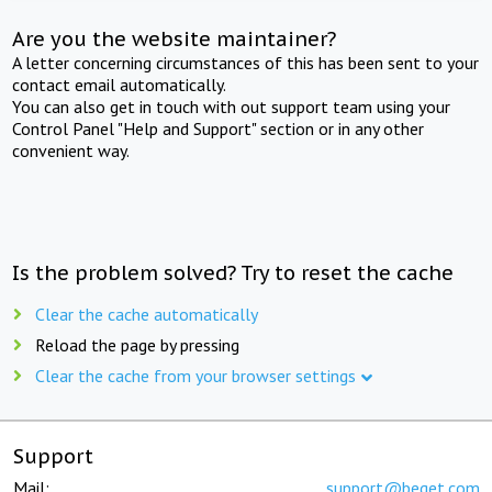
Are you the website maintainer?
A letter concerning circumstances of this has been sent to your
contact email automatically.
You can also get in touch with out support team using your
Control Panel "Help and Support" section or in any other
convenient way.
Is the problem solved? Try to reset the cache
Clear the cache automatically
Reload the page by pressing
Clear the cache from your browser settings
Support
Mail:
support@beget.com