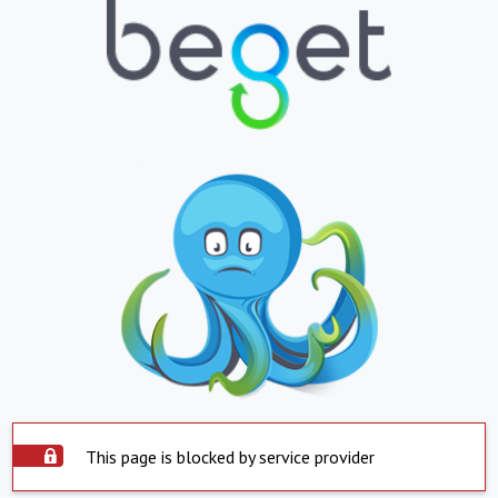
This page is blocked by service provider