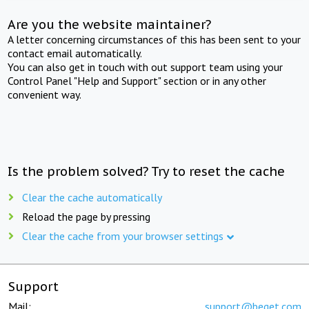
Are you the website maintainer?
A letter concerning circumstances of this has been sent to your
contact email automatically.
You can also get in touch with out support team using your
Control Panel "Help and Support" section or in any other
convenient way.
Is the problem solved? Try to reset the cache
Clear the cache automatically
Reload the page by pressing
Clear the cache from your browser settings
Support
Mail:
support@beget.com