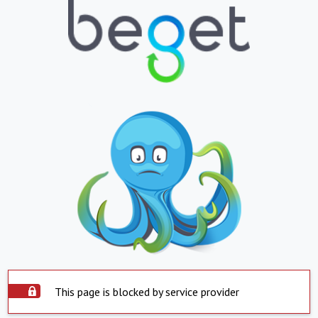
This page is blocked by service provider