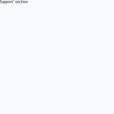
Support" section