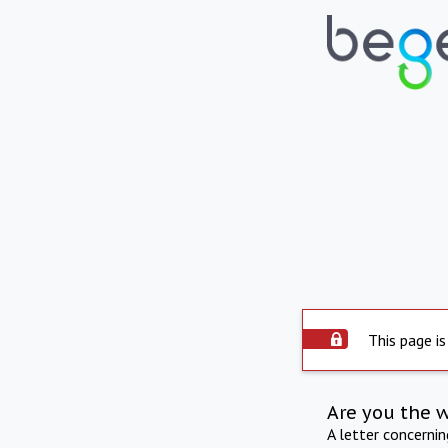
This page is
Are you the 
A letter concerni