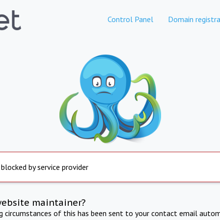
Control Panel
Domain registra
 blocked by service provider
website maintainer?
ng circumstances of this has been sent to your contact email autom