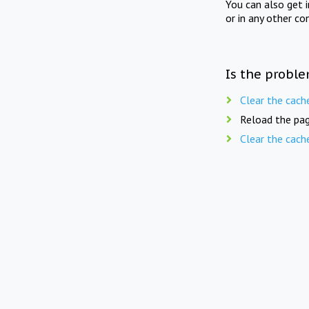
You can also get 
or in any other co
Is the proble
Clear the cach
Reload the pag
Clear the cach