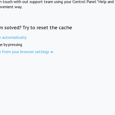
in touch with out support team using your Control Panel "Help and 
nvenient way.
m solved? Try to reset the cache
e automatically
e by pressing
e from your browser settings