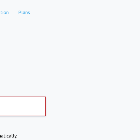
tion
Plans
atically.